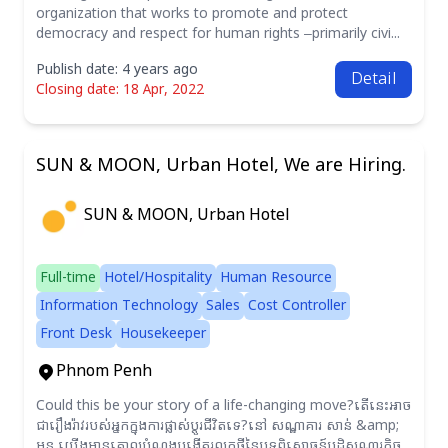
organization that works to promote and protect
democracy and respect for human rights –primarily civi...
Publish date: 4 years ago
Detail
Closing date: 18 Apr, 2022
SUN & MOON, Urban Hotel, We are Hiring.
SUN & MOON, Urban Hotel
Full-time
Hotel/Hospitality
Human Resource
Information Technology
Sales
Cost Controller
Front Desk
Housekeeper
Phnom Penh
Could this be your story of a life-changing move?តើនេះអាច
ជារឿងរ៉ាវរបស់អ្នកក្នុងការផ្លាស់ប្តូរជីវិតទេ?នៅ សណ្ឋាគារ សាន់ &amp;
មូន យើងមានគោលបំណងបង្កើតរលកថ្មីនៃបទពិសោធន៍បដិសណ្ឋារកិច្ច