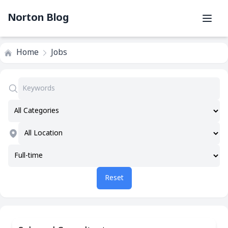
Norton Blog
Home
Jobs
Reset