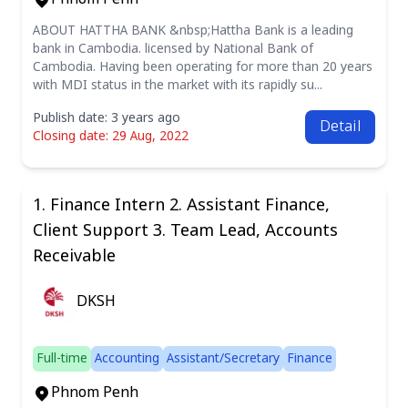
ABOUT HATTHA BANK &nbsp;Hattha Bank is a leading
bank in Cambodia. licensed by National Bank of
Cambodia. Having been operating for more than 20 years
with MDI status in the market with its rapidly su...
Publish date: 3 years ago
Detail
Closing date: 29 Aug, 2022
1. Finance Intern 2. Assistant Finance,
Client Support 3. Team Lead, Accounts
Receivable
DKSH
Full-time
Accounting
Assistant/Secretary
Finance
Phnom Penh