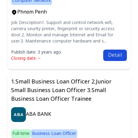
Computer Network
Phnom Penh
Job Description1. Support and control network wifi,
camera seurity printer, fingerprint or security access
door.2. Monitor and manage Internet and Email for
user.3. Maintenance computer hardware and s...
Publish date: 3 years ago
Detail
Closing date: ~
1.Small Business Loan Officer 2.Junior
Small Business Loan Officer 3.Small
Business Loan Officer Trainee
ABA BANK
Full-time
Business Loan Officer