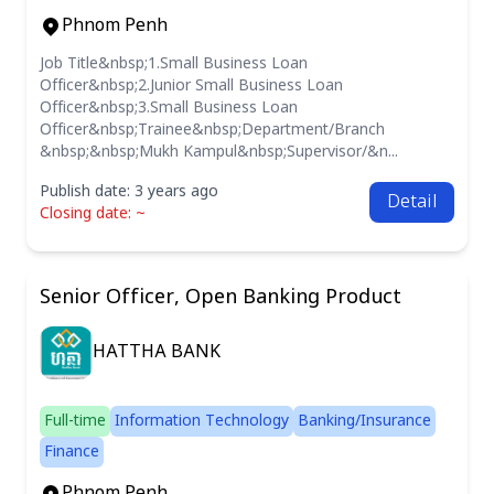
Phnom Penh
Job Title&nbsp;1.Small Business Loan
Officer&nbsp;2.Junior Small Business Loan
Officer&nbsp;3.Small Business Loan
Officer&nbsp;Trainee&nbsp;Department/Branch
&nbsp;&nbsp;Mukh Kampul&nbsp;Supervisor/&n...
Publish date: 3 years ago
Detail
Closing date: ~
Senior Officer, Open Banking Product
HATTHA BANK
Full-time
Information Technology
Banking/Insurance
Finance
Phnom Penh