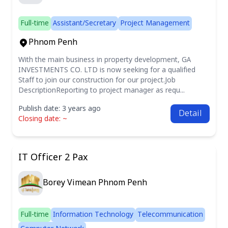
Full-time
Assistant/Secretary
Project Management
Phnom Penh
With the main business in property development, GA
INVESTMENTS CO. LTD is now seeking for a qualified
Staff to join our construction for our project.Job
DescriptionReporting to project manager as requ...
Publish date: 3 years ago
Detail
Closing date: ~
IT Officer 2 Pax
Borey Vimean Phnom Penh
Full-time
Information Technology
Telecommunication