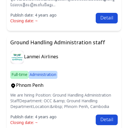
ដែលបង្កើតឡើងនៅលើអន្តរ...
Publish date: 4 years ago
Detail
Closing date: ~
Ground Handling Administration staff
Lanmei Airlines
Full-time
Administration
Phnom Penh
We are hiring Position: Ground Handling Administration
StaffDepartment: OCC &amp; Ground Handling
DepartmentLocation:&nbsp; Phnom Penh, Cambodia
Publish date: 4 years ago
Detail
Closing date: ~