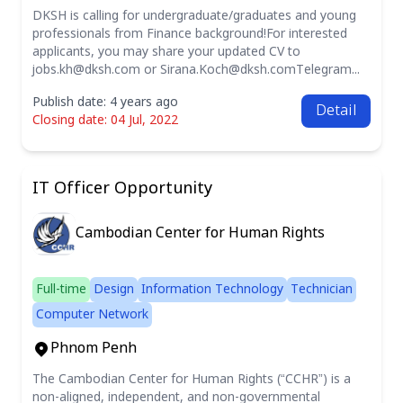
DKSH is calling for undergraduate/graduates and young
professionals from Finance background!For interested
applicants, you may share your updated CV to
jobs.kh@dksh.com
or
Sirana.Koch@dksh.comTelegram
...
Publish date: 4 years ago
Detail
Closing date: 04 Jul, 2022
IT Officer Opportunity
Cambodian Center for Human Rights
Full-time
Design
Information Technology
Technician
Computer Network
Phnom Penh
The Cambodian Center for Human Rights (“CCHR”) is a
non-aligned, independent, and non-governmental