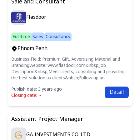
Sale and Consultant
Flasdoor
Full-time
Sales
Consultancy
Phnom Penh
Business Field: Premium Gift, Advertising Material and
BrandingWebsite: www.flasdoor.com&nbsp;Job
Description&nbsp;Meet clients, consulting and providing
the best solution to clients&nbsp;Follow up an...
Publish date: 3 years ago
Detail
Closing date: ~
Assistant Project Manager
GA INVESTMENTS CO. LTD