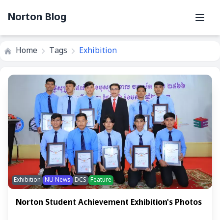
Norton Blog
Home
Tags
Exhibition
Exhibition
NU News
DCS
Feature
Norton Student Achievement Exhibition's Photos