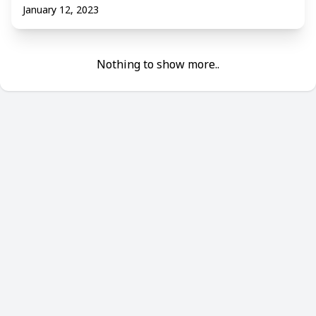
January 12, 2023
Nothing to show more..